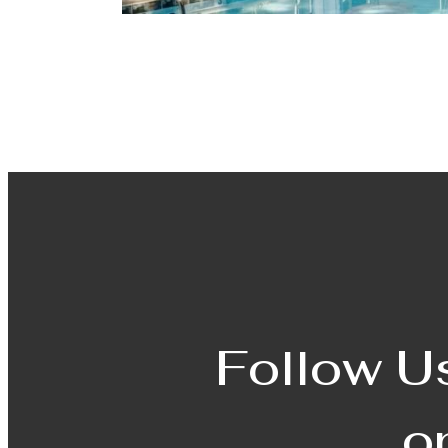
Follow U
o