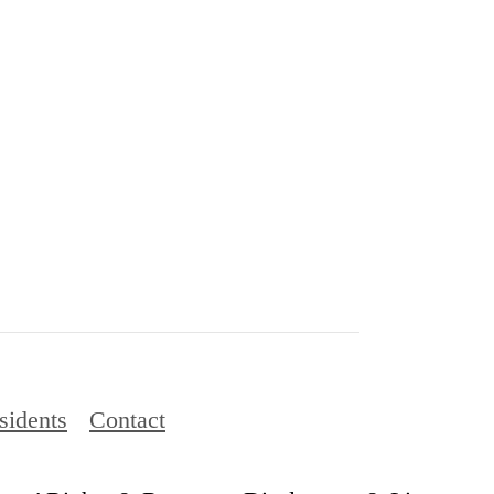
sidents
Contact