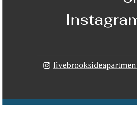
Instagra
livebrooksideapartmen