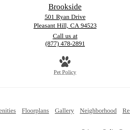
Brookside
501 Ryan Drive
Pleasant Hill, CA 94523
Call us at
(877) 478-2891
Pet Policy
nities
Floorplans
Gallery
Neighborhood
Re