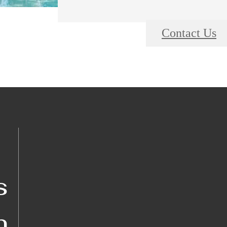
Contact Us
s
n