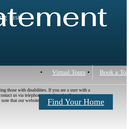
tatement
ng fast!
Virtual Tours
Book a Tou
ng those with disabilities. If you are a user with a
e contact us via telephone, noted on the Contact page,
Find Your Home
ote that our website may link to, or interface with,