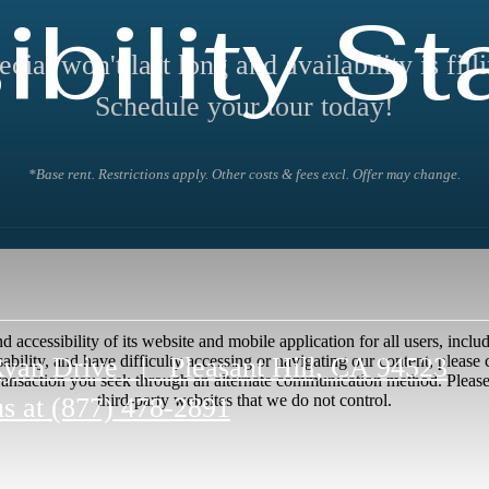
bility S
ecial won't last long and availability is filli
Schedule your tour today!
*Base rent. Restrictions apply. Other costs & fees excl. Offer may change.
accessibility of its website and mobile application for all users, includi
Ryan Drive
|
Pleasant Hill, CA 94523
disability, and have difficulty accessing or navigating our content, pleas
transaction you seek through an alternate communication method. Please n
third-party websites that we do not control.
us at
(877) 478-2891