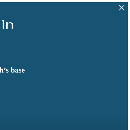
 in
h’s base