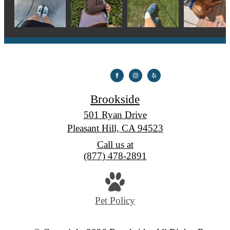
Brookside
501 Ryan Drive
Pleasant Hill, CA 94523
Call us at
(877) 478-2891
Pet Policy