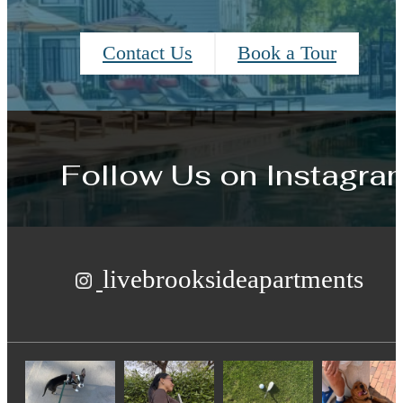
Contact Us
Book a Tour
Follow Us
on Instagra
livebrooksideapartments