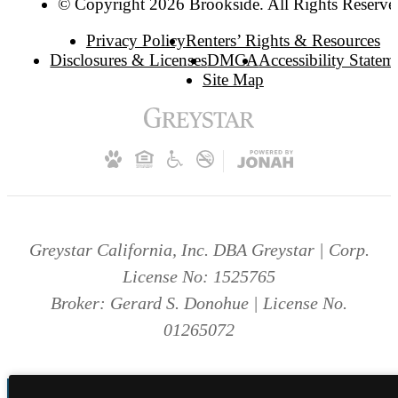
© Copyright 2026 Brookside. All Rights Reserve
Privacy Policy
Renters’ Rights & Resources
Disclosures & Licenses
DMCA
Accessibility Statem
Site Map
Greystar California, Inc. DBA Greystar | Corp.
License No: 1525765
Broker: Gerard S. Donohue | License No.
01265072