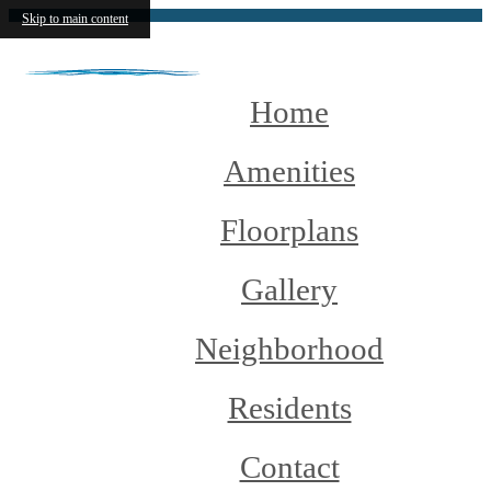
Skip to main content
Home
Amenities
Floorplans
Gallery
Neighborhood
Residents
Contact