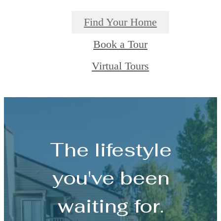
Find Your Home
Book a Tour
Virtual Tours
The lifestyle
you've been
waiting for.